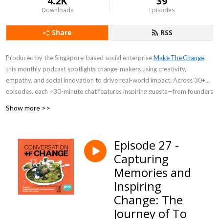
4.2K
39
Downloads
Episodes
Share
RSS
Produced by the Singapore-based social enterprise
Make The Change
,
this monthly podcast spotlights change-makers using creativity,
empathy, and social innovation to drive real-world impact. Across 30+
episodes, each ~30-minute chat features inspiring guests—from founders
empowering low-income families to entrepreneurs tackling clean water
Show more >>
access—sharing personal stories, challenges, and actionable insights.
Perfect for listeners seeking purpose-driven inspiration and practical
Episode 27 -
ideas for social good.
Capturing
Memories and
Inspiring
Change: The
Journey of To