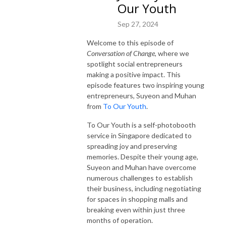
Our Youth
Sep 27, 2024
Welcome to this episode of
Conversation of Change
, where we
spotlight social entrepreneurs
making a positive impact. This
episode features two inspiring young
entrepreneurs, Suyeon and Muhan
from
To Our Youth
.
To Our Youth is a self-photobooth
service in Singapore dedicated to
spreading joy and preserving
memories. Despite their young age,
Suyeon and Muhan have overcome
numerous challenges to establish
their business, including negotiating
for spaces in shopping malls and
breaking even within just three
months of operation.