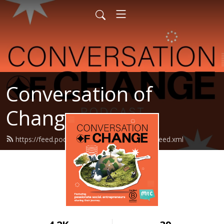
Conversation of
Change
https://feed.podbean.com/makethechange/feed.xml