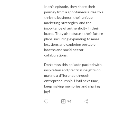
In this episode, they share their
journey from a spontaneous idea to a
thriving business, their unique
marketing strategies, and the
importance of authenticity in their
brand. They also discuss their future
plans, including expanding to more
locations and exploring portable
booths and social sector
collaborations.
Don't miss this episode packed with
inspiration and practical insights on
making a difference through
entrepreneurship. Until next time,
keep making memories and sharing
joy!
94