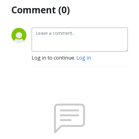
Comment (0)
Log in to continue.
Log in