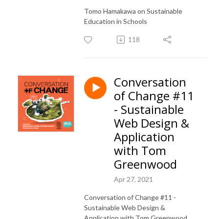
Tomo Hamakawa on Sustainable
Education in Schools
118
Conversation
of Change #11
- Sustainable
Web Design &
Application
with Tom
Greenwood
Apr 27, 2021
Conversation of Change #11 -
Sustainable Web Design &
Application with Tom Greenwood