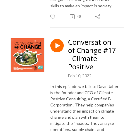
skills to make an impact in society.
48
Conversation
of Change #17
- Climate
Positive
Feb 10, 2022
In this episode we talk to David Jaber
is the founder and CEO of Climate
Positive Consulting,
a Certified B
Corporation.
. They
help companies
understand their impact on climate
change and plan with them to
mitigate the impacts. They analyse
operations, supply chains and