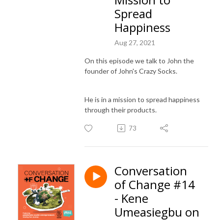
Spread
Happiness
Aug 27, 2021
On this episode we talk to John the
founder of John's Crazy Socks.
He is in a mission to spread happiness
through their products.
73
Conversation
of Change #14
- Kene
Umeasiegbu on