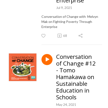
Enterprise
Jul 9, 2021
Conversation of Change with Melvyn
Mak on Fighting Poverty Through
Enterprise
68
Conversation
of Change #12
- Tomo
Hamakawa on
Sustainable
Education in
Schools
May 24, 2021