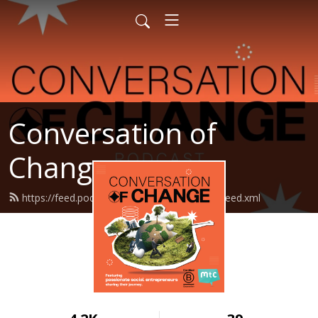
Conversation of
Change
https://feed.podbean.com/makethechange/feed.xml