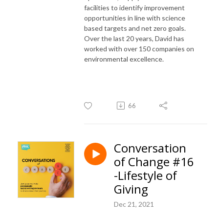
facilities to identify improvement
opportunities in line with science
based targets and net zero goals.
Over the last 20 years, David has
worked with over 150 companies on
environmental excellence.
66
Conversation
of Change #16
-Lifestyle of
Giving
Dec 21, 2021