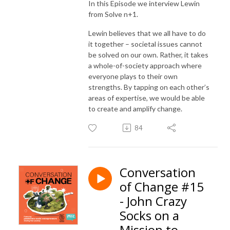
In this Episode we interview Lewin
from
Solve n+1.
Lewin believes that we all have to do
it together – societal issues cannot
be solved on our own. Rather, it takes
a whole-of-society approach where
everyone plays to their own
strengths. By tapping on each other’s
areas of expertise, we would be able
to create and amplify change.
84
Conversation
of Change #15
- John Crazy
Socks on a
Mission to