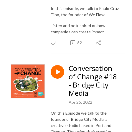
In this episode, we talk to Paulo Cruz
Filho, the founder of We Flow.
Listen and be inspired on how
companies can create impact.
62
Conversation
of Change #18
- Bridge City
Media
Apr 25, 2022
On this Episode we talk to the
founder or Bridge City Media, a
creative studio based in Portland
Oregon. The using their creative