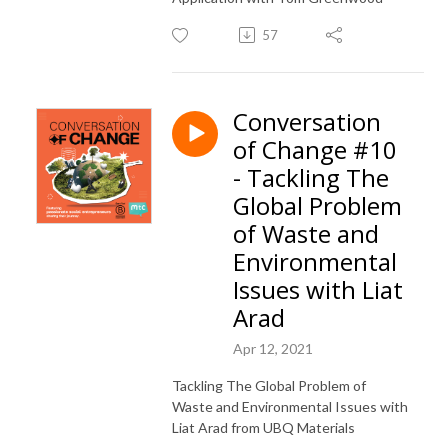
57
Conversation
of Change #10
- Tackling The
Global Problem
of Waste and
Environmental
Issues with Liat
Arad
Apr 12, 2021
Tackling The Global Problem of
Waste and Environmental Issues with
Liat Arad from UBQ Materials