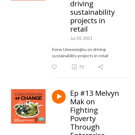
driving
sustainability
projects in
retail
Jul 30, 2021
Kene Umeasiegbu on driving
sustainability projects in retail
70
Ep #13 Melvyn
Mak on
Fighting
Poverty
Through