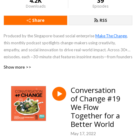
4.2K
39
Downloads
Episodes
Share
RSS
Produced by the Singapore-based social enterprise
Make The Change
,
this monthly podcast spotlights change-makers using creativity,
empathy, and social innovation to drive real-world impact. Across 30+
episodes, each ~30-minute chat features inspiring guests—from founders
empowering low-income families to entrepreneurs tackling clean water
Show more >>
access—sharing personal stories, challenges, and actionable insights.
Perfect for listeners seeking purpose-driven inspiration and practical
Conversation
ideas for social good.
of Change #19
We Flow
Together for a
Better World
May 17, 2022